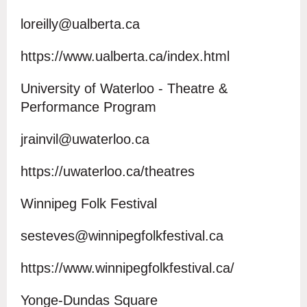
loreilly@ualberta.ca
https://www.ualberta.ca/index.html
University of Waterloo - Theatre &
Performance Program
jrainvil@uwaterloo.ca
https://uwaterloo.ca/theatres
Winnipeg Folk Festival
sesteves@winnipegfolkfestival.ca
https://www.winnipegfolkfestival.ca/
Yonge-Dundas Square