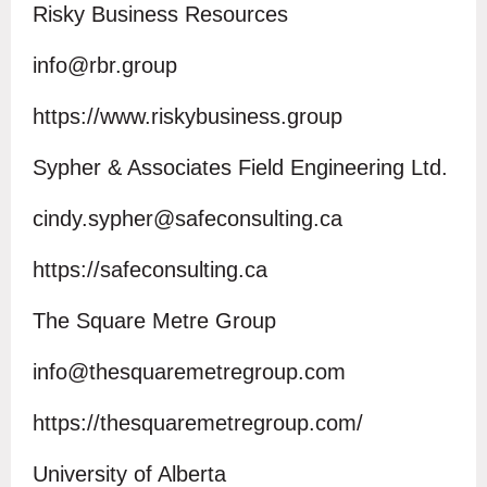
Risky Business Resources
info@rbr.group
https://www.riskybusiness.group
Sypher & Associates Field Engineering Ltd.
cindy.sypher@safeconsulting.ca
https://safeconsulting.ca
The Square Metre Group
info@thesquaremetregroup.com
https://thesquaremetregroup.com/
University of Alberta