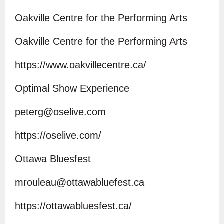
Oakville Centre for the Performing Arts
Oakville Centre for the Performing Arts
https://www.oakvillecentre.ca/
Optimal Show Experience
peterg@oselive.com
https://oselive.com/
Ottawa Bluesfest
mrouleau@ottawabluefest.ca
https://ottawabluesfest.ca/