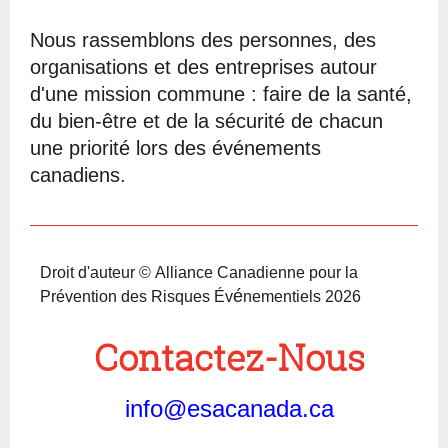
Nous rassemblons des personnes, des
organisations et des entreprises autour
d'une mission commune : faire de la santé,
du bien-être et de la sécurité de chacun
une priorité lors des événements
canadiens.
Droit d'auteur © Alliance Canadienne pour la
é
Prévention des Risques Év
nementiels 2026
Contactez-Nous
info@esacanada.ca