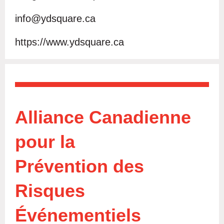
info@ydsquare.ca
https://www.ydsquare.ca
Alliance Canadienne
pour la
Prévention des
Risques
Év
é
nementiels