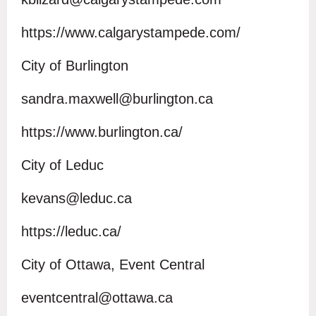
https://www.calgarystampede.com/
City of Burlington
sandra.maxwell@burlington.ca
https://www.burlington.ca/
City of Leduc
kevans@leduc.ca
https://leduc.ca/
City of Ottawa, Event Central
eventcentral@ottawa.ca