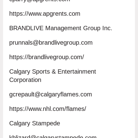
https://www.apgrents.com
BRANDLIVE Management Group Inc.
prunnals@brandlivegroup.com
https://brandlivegroup.com/
Calgary Sports & Entertainment
Corporation
gcrepault@calgaryflames.com
https://www.nhl.com/flames/
Calgary Stampede
kblizard@calgarystampede.com