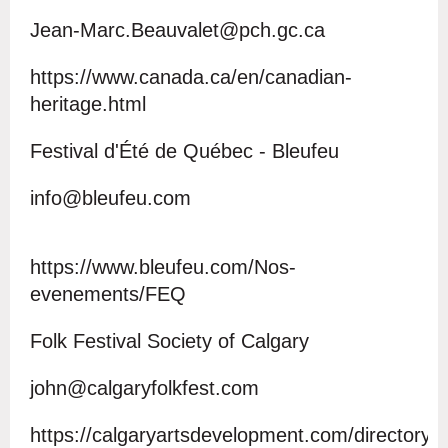
Jean-Marc.Beauvalet@pch.gc.ca
https://www.canada.ca/en/canadian-
heritage.html
Festival d'Été de Québec - Bleufeu
info@bleufeu.com
https://www.bleufeu.com/Nos-
evenements/FEQ
Folk Festival Society of Calgary
john@calgaryfolkfest.com
https://calgaryartsdevelopment.com/directory/f