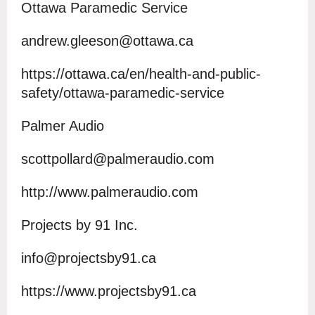
Ottawa Paramedic Service
andrew.gleeson@ottawa.ca
https://ottawa.ca/en/health-and-public-
safety/ottawa-paramedic-service
Palmer Audio
scottpollard@palmeraudio.com
http://www.palmeraudio.com
Projects by 91 Inc.
info@projectsby91.ca
https://www.projectsby91.ca