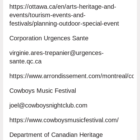
https://ottawa.ca/en/arts-heritage-and-
events/tourism-events-and-
festivals/planning-outdoor-special-event
Corporation Urgences Sante
virginie.ares-trepanier@urgences-
sante.qc.ca
https://www.arrondissement.com/montreal/cor
Cowboys Music Festival
joel@cowboysnightclub.com
https://www.cowboysmusicfestival.com/
Department of Canadian Heritage