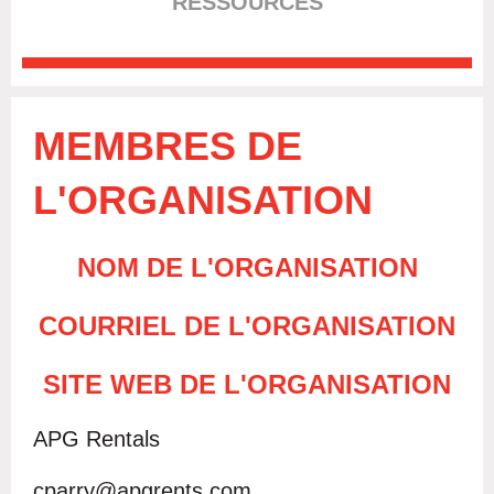
RESSOURCES
MEMBRES DE
L'ORGANISATION
NOM DE L'ORGANISATION
COURRIEL DE L'ORGANISATION
SITE WEB DE L'ORGANISATION
APG Rentals
cparry@apgrents.com