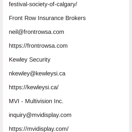
festival-society-of-calgary/
Front Row Insurance Brokers
neil@frontrowsa.com
h
ttps://f
rontrowsa.com
Kewley Security
nkewley@kewleysi.ca
https://kewleysi.ca/
MVI - Multivision Inc.
inquiry@mvidisplay.com
https://mvidisplay.com/